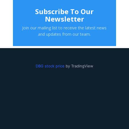
Subscribe To Our
Newsletter
Join our mailing list to receive the latest news
and updates from our team.
DBG stock price
by TradingView