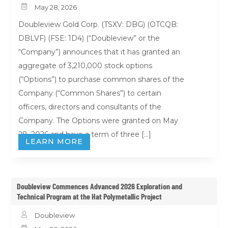

May 28, 2026
Doubleview Gold Corp. (TSXV: DBG) (OTCQB:
DBLVF) (FSE: 1D4) (“Doubleview” or the
“Company”) announces that it has granted an
aggregate of 3,210,000 stock options
(“Options”) to purchase common shares of the
Company (“Common Shares”) to certain
officers, directors and consultants of the
Company. The Options were granted on May
28, 2026 and have a term of three […]
LEARN MORE
Doubleview Commences Advanced 2026 Exploration and
Technical Program at the Hat Polymetallic Project

Doubleview