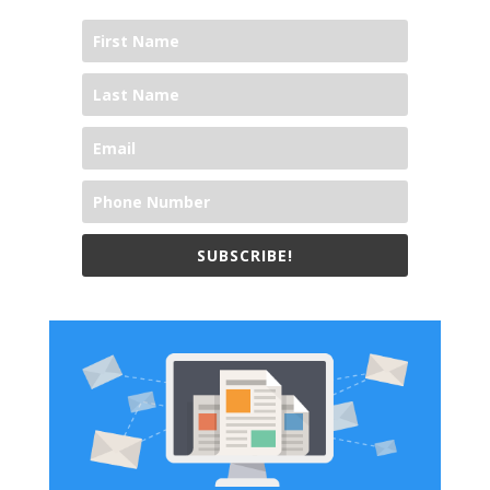
SUBSCRIBE!