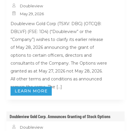

Doubleview

May 29, 2026
Doubleview Gold Corp (TSXV: DBG) (OTCQB:
DBLVF) (FSE: 1D4) (“Doubleview” or the
“Company”) wishes to clarify its earlier release
of May 28, 2026 announcing the grant of
options to certain officers, directors and
consultants of the Company. The Options were
granted as at May 27, 2026 not May 28, 2026.
All other terms and conditions as announced
remain the same. The […]
LEARN MORE
Doubleview Gold Corp. Announces Granting of Stock Options

Doubleview