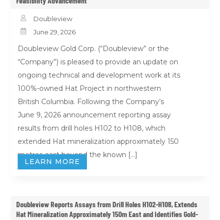
Feasibility Advancement

Doubleview

June 29, 2026
Doubleview Gold Corp. (“Doubleview” or the
“Company”) is pleased to provide an update on
ongoing technical and development work at its
100%-owned Hat Project in northwestern
British Columbia. Following the Company’s
June 9, 2026 announcement reporting assay
results from drill holes H102 to H108, which
extended Hat mineralization approximately 150
metres east beyond the known […]
LEARN MORE
Doubleview Reports Assays from Drill Holes H102-H108, Extends
Hat Mineralization Approximately 150m East and Identifies Gold-