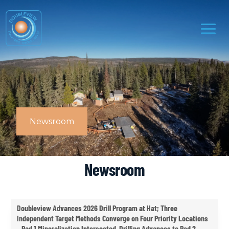
Newsroom
Newsroom
Doubleview Advances 2026 Drill Program at Hat; Three
Independent Target Methods Converge on Four Priority Locations
– Pad 1 Mineralization Intersected, Drilling Advances to Pad 2