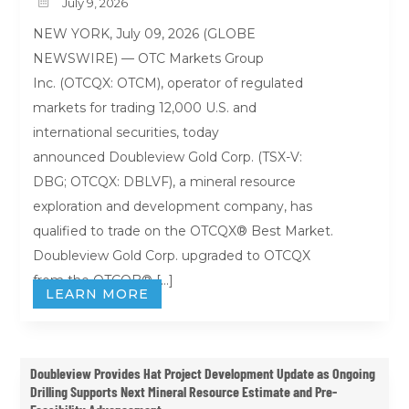

July 9, 2026
NEW YORK, July 09, 2026 (GLOBE
NEWSWIRE) — OTC Markets Group
Inc. (OTCQX: OTCM), operator of regulated
markets for trading 12,000 U.S. and
international securities, today
announced Doubleview Gold Corp. (TSX-V:
DBG; OTCQX: DBLVF), a mineral resource
exploration and development company, has
qualified to trade on the OTCQX® Best Market.
Doubleview Gold Corp. upgraded to OTCQX
from the OTCQB® […]
LEARN MORE
Doubleview Provides Hat Project Development Update as Ongoing
Drilling Supports Next Mineral Resource Estimate and Pre-