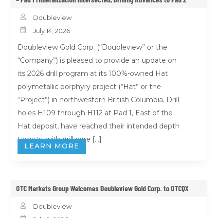

Doubleview

July 14, 2026
Doubleview Gold Corp. (“Doubleview” or the
“Company”) is pleased to provide an update on
its 2026 drill program at its 100%-owned Hat
polymetallic porphyry project (“Hat” or the
“Project”) in northwestern British Columbia. Drill
holes H109 through H112 at Pad 1, East of the
Hat deposit, have reached their intended depth
targets, with drill core […]
LEARN MORE
OTC Markets Group Welcomes Doubleview Gold Corp. to OTCQX

Doubleview