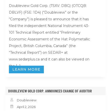
Doubleview Gold Corp. (TSXV: DBG) (OTCQB:
DBLVF) (FSE: 1D4) (“Doubleview” or the
“Company”) is pleased to announce that it has
filed the independent National Instrument 43-
101 Technical Report entitled “Preliminary
Economic Assessment of the Hat Polymetallic
Project, British Columbia, Canada” (the
“Technical Report”) on SEDAR+ at
www.sedarplus.ca and it can also be viewed on
the […]
LEARN MORE
DOUBLEVIEW GOLD CORP. ANNOUNCES CHANGE OF AUDITOR

Doubleview

April 2, 2026