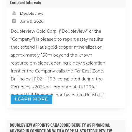
Enriched Intervals

Doubleview

June 9, 2026
Doubleview Gold Corp. (“Doubleview” or the
“Company”) is pleased to report assay results
that extend Hat’s gold-copper mineralization
approximately 150m beyond the known
resource envelope, opening a new exploration
frontier the Company calls the Far East Zone.
Drill holes H102–H108, completed during the
Company’s 2025 drill program at its 100%-
owned Hat Project in northwestern British […]
LEARN MORE
DOUBLEVIEW APPOINTS CANACCORD GENUITY AS FINANCIAL
ADVISOR IN CONNECTION WITH A FORMAL STRATEGIC REVIEW