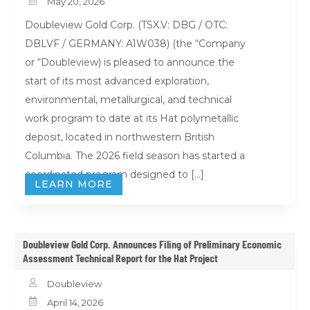

May 20, 2026
Doubleview Gold Corp. (TSX.V: DBG / OTC:
DBLVF / GERMANY: A1W038) (the “Company
or “Doubleview) is pleased to announce the
start of its most advanced exploration,
environmental, metallurgical, and technical
work program to date at its Hat polymetallic
deposit, located in northwestern British
Columbia. The 2026 field season has started a
coordinated program designed to […]
LEARN MORE
Doubleview Gold Corp. Announces Filing of Preliminary Economic
Assessment Technical Report for the Hat Project

Doubleview

April 14, 2026