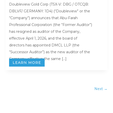
Doubleview Gold Corp (TSX-V: DBG / OTCQB:
DBLVF/ GERMANY: 1D4) (“Doubleview” or the
“Company”) announces that Abu-Farah
Professional Corporation (the “Former Auditor”)
has resigned as auditor of the Company,
effective April 1, 2026, and the board of
directors has appointed DMCL LLP (the
“Successor Auditor”) as the new auditor of the
Company effective the same […]
LEARN MORE
Next
→