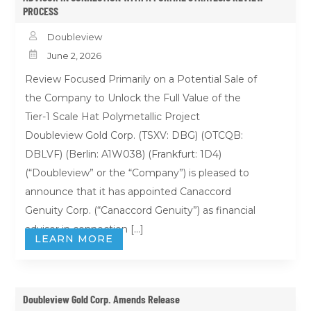
PROCESS

Doubleview

June 2, 2026
Review Focused Primarily on a Potential Sale of
the Company to Unlock the Full Value of the
Tier-1 Scale Hat Polymetallic Project
Doubleview Gold Corp. (TSXV: DBG) (OTCQB:
DBLVF) (Berlin: A1W038) (Frankfurt: 1D4)
(“Doubleview” or the “Company”) is pleased to
announce that it has appointed Canaccord
Genuity Corp. (“Canaccord Genuity”) as financial
advisor in connection […]
LEARN MORE
Doubleview Gold Corp. Amends Release