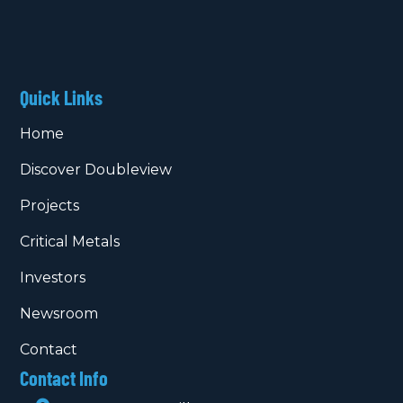
Quick Links
Home
Discover Doubleview
Projects
Critical Metals
Investors
Newsroom
Contact
Contact Info