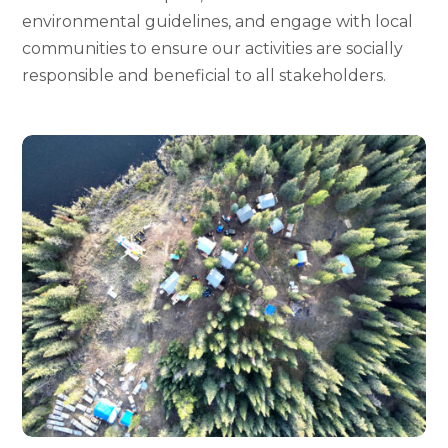
environmental guidelines, and engage with local
communities to ensure our activities are socially
responsible and beneficial to all stakeholders.