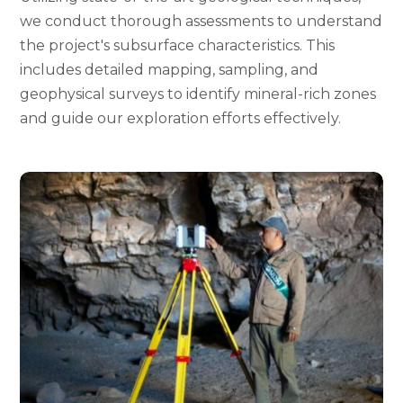
we conduct thorough assessments to understand
the project's subsurface characteristics. This
includes detailed mapping, sampling, and
geophysical surveys to identify mineral-rich zones
and guide our exploration efforts effectively.