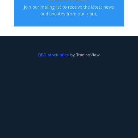
Join our mailing list to receive the latest news
and updates from our team.
DBG stock price
by TradingView