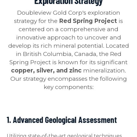
Exploration Strategy
Doubleview Gold Corp's exploration
strategy for the
Red Spring Project
is
centered on a comprehensive and
innovative approach to uncover and
develop its rich mineral potential. Located
in British Columbia, Canada, the Red
Spring Project is known for its significant
copper, silver, and zinc
mineralization.
Our strategy encompasses the following
key components:
1. Advanced Geological Assessment
Utilizing state-of-the-art geological techniques,