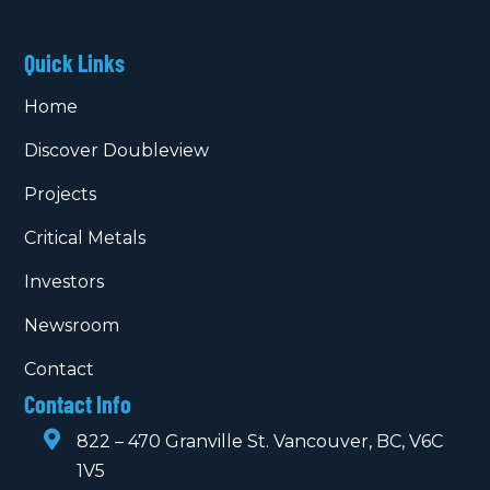
Quick Links
Home
Discover Doubleview
Projects
Critical Metals
Investors
Newsroom
Contact
Contact Info

822 – 470 Granville St. Vancouver, BC, V6C
1V5