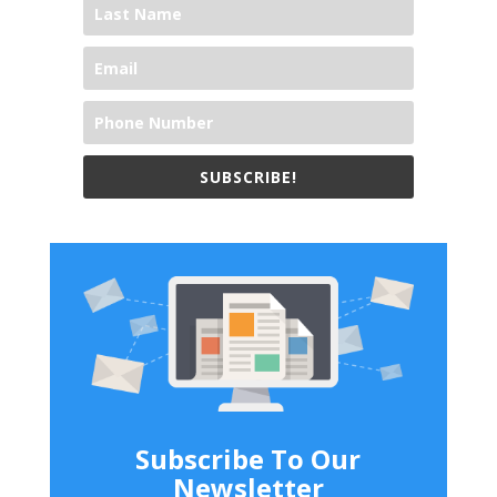
SUBSCRIBE!
Subscribe To Our
Newsletter