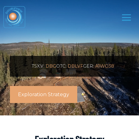
TSX.V:
DBG
OTC:
DBLVF
GER:
A1WO38
Exploration Strategy