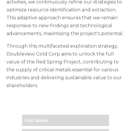
activities, we continuously refine our strategies to
optimize resource identification and extraction.
This adaptive approach ensures that we remain
responsive to new findings and technological
advancements, maximizing the project's potential.
Through this multifaceted exploration strategy,
Doubleview Gold Corp aims to unlock the full
value of the Red Spring Project, contributing to
the supply of critical metals essential for various
industries and delivering sustainable value to our
shareholders.