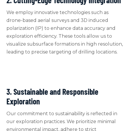
We employ innovative technologies such as
drone-based aerial surveys and 3D induced
polarization (IP) to enhance data accuracy and
exploration efficiency. These tools allow us to
visualize subsurface formations in high resolution,
leading to precise targeting of drilling locations.
3. Sustainable and Responsible
Exploration
Our commitment to sustainability is reflected in
our exploration practices. We prioritize minimal
environmental impact, adhere to strict