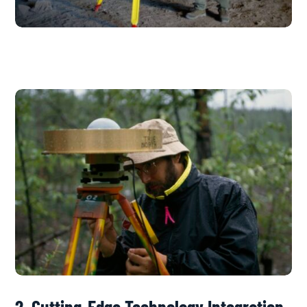
2. Cutting-Edge Technology Integration