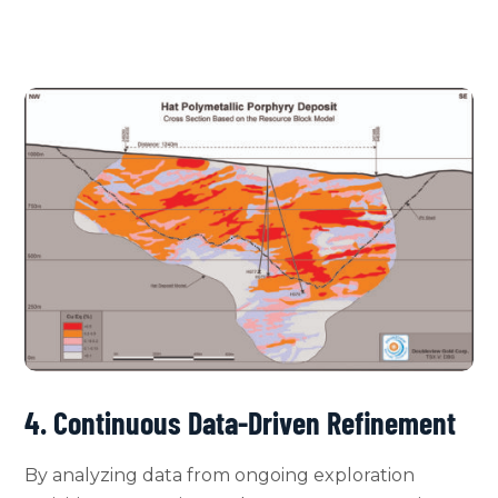
4. Continuous Data-Driven Refinement
By analyzing data from ongoing exploration