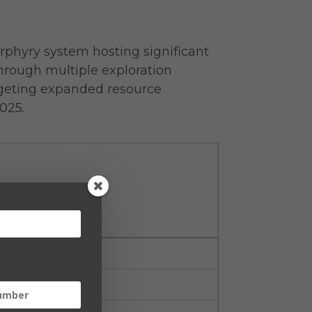
orphyry system hosting significant
hrough multiple exploration
argeting expanded resource
025.