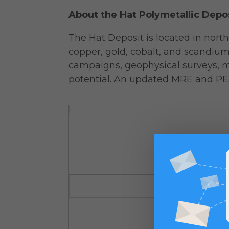
About the Hat Polymetallic Depo
The Hat Deposit is located in nort
copper, gold, cobalt, and scandiu
campaigns, geophysical surveys, m
potential. An updated MRE and PE