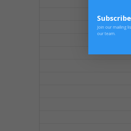
Subscribe
Join our mailing l
our team.