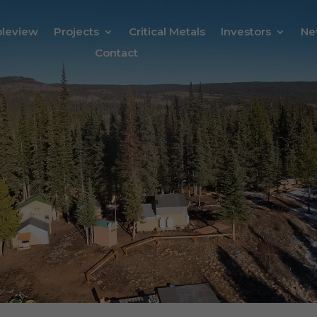
bleview
Projects
Critical Metals
Investors
Ne
Contact