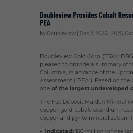
Doubleview Provides Cobalt Reso
PEA
by
Doubleview
|
Dec 2, 2025
|
2025
,
Cob
Doubleview Gold Corp.
(TSXV: DBG
pleased to provide a summary of th
Columbia, in advance of the upco
Assessment ("PEA"). Based on the 
one
of the largest undeveloped c
The Hat Deposit Maiden Mineral Res
copper-gold-cobalt-scandium resou
copper and pyrite mineralization. 
Indicated:
150 million tonnes co