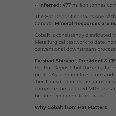
Inferred:
477 million tonnes con
The Hat Deposit contains one of t
Canada.
Mineral Resources are n
Cobalt is consistently distributed 
Metallurgical testwork to date indic
conventional downstream processin
Farshad Shirvani, President & 
the Hat Deposit, but the cobalt co
profile. As demand for secure and r
Tier-1 jurisdiction and its unusua
complete the updated MRE and adva
broader economic framework."
Why Cobalt from Hat Matters