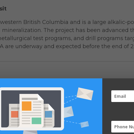
sit
hwestern British Columbia and is a large alkalic-p
m mineralization. The project has been advanced t
etallurgical test programs, and drill programs t
A are underway and expected before the end of 2
Average Grade
Metal Content
Open Pit Model Hat
Resource Category