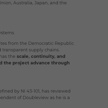
nion, Australia, Japan, and the
systems
nates from the Democratic Republic
 transparent supply chains.
has the
scale, continuity, and
d the project advance through
efined by NI 43-101, has reviewed
ependent of Doubleview as he is a