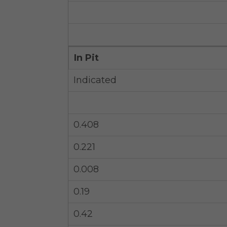
In Pit
Indicated
0.408
0.221
0.008
0.19
0.42