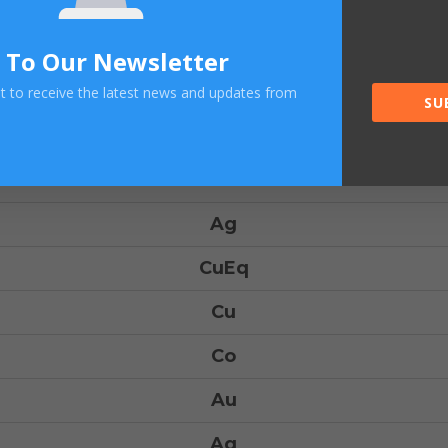
Tonnage
CuEq
 To Our Newsletter
Cu
ist to receive the latest news and updates from
SU
Co
Au
Ag
CuEq
Cu
Co
Au
Ag