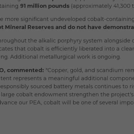
taining
91 million pounds
(approximately 41,300 t
he more significant undeveloped cobalt-containing
ot Mineral Reserves and do not have demonstra
throughout the alkalic porphyry system alongside c
ates that cobalt is efficiently liberated into a cle
g. Additional metallurgical work is ongoing.
CEO, commented:
"Copper, gold, and scandium rem
ntent represents a meaningful additional component
esponsibly sourced battery metals continues to ris
lly large cobalt endowment strengthen the project'
nce our PEA, cobalt will be one of several impor