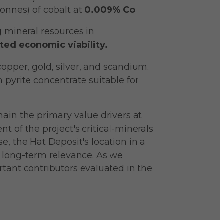
onnes) of cobalt at
0.009% Co
 mineral resources in
ted economic viability.
opper, gold, silver, and scandium.
an pyrite concentrate suitable for
ain the primary value drivers at
 of the project's critical-minerals
e, the Hat Deposit's location in a
s long-term relevance. As we
tant contributors evaluated in the