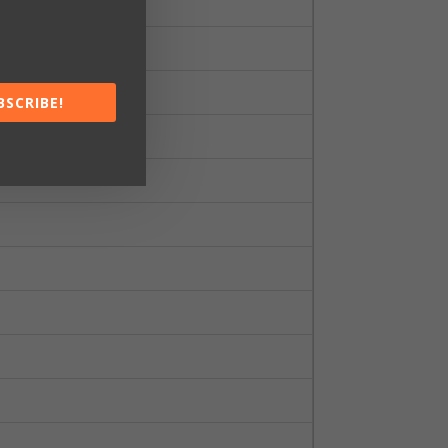
BSCRIBE!