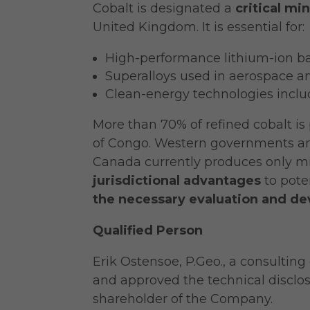
Cobalt is designated a
critical min
United Kingdom. It is essential for:
High-performance lithium-ion ba
Superalloys used in aerospace a
Clean-energy technologies includ
More than 70% of refined cobalt i
of Congo. Western governments and
Canada currently produces only mi
jurisdictional advantages
to pote
the necessary evaluation and d
Qualified Person
Erik Ostensoe, P.Geo., a consultin
and approved the technical disclos
shareholder of the Company.