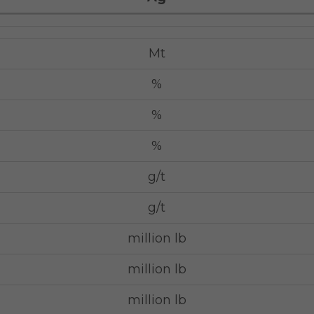
Mt
%
%
%
g/t
g/t
million lb
million lb
million lb