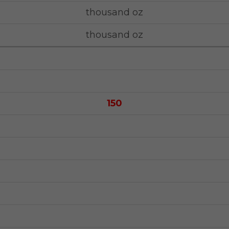
thousand oz
thousand oz
150