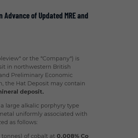
 in Advance of Updated MRE and
leview" or the "Company") is
it in northwestern British
 and Preliminary Economic
n, the Hat Deposit may contain
ineral deposit.
a large alkalic porphyry type
metal uniformly associated with
ed as follows:
tonnes) of cobalt at
0.008% Co