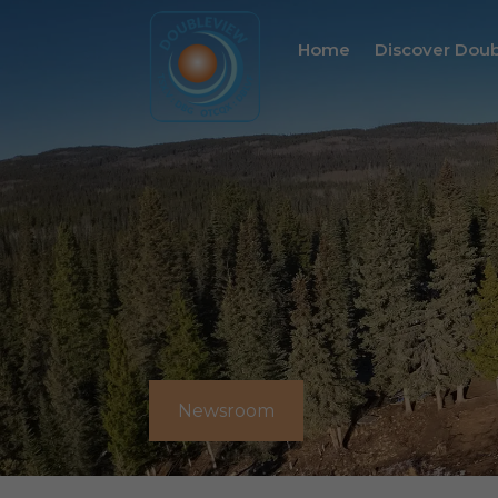
Home
Discover Dou
Newsroom