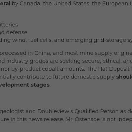
eral
by Canada, the United States, the European U
tteries
nd defense
ing wind, fuel cells, and emerging grid-storage 
s processed in China, and most mine supply origi
 industry groups are seeking secure, ethical, and
nor by-product cobalt amounts. The Hat Deposit 
ntially contribute to future domestic supply
shoul
evelopment stages
.
g geologist and Doubleview's Qualified Person as d
ure in this news release. Mr. Ostensoe is not ind