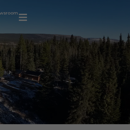
wsroom
