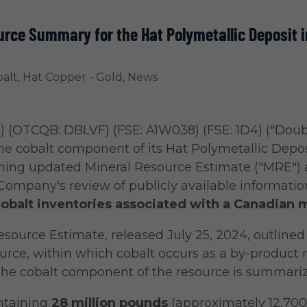
urce Summary for the Hat Polymetallic Deposit
alt
,
Hat Copper - Gold
,
News
) (OTCQB: DBLVF) (FSE: A1W038) (FSE: 1D4) ("Doub
e cobalt component of its Hat Polymetallic Depos
ming updated Mineral Resource Estimate ("MRE")
Company's review of publicly available informatio
obalt inventories associated with a Canadian m
ource Estimate, released July 25, 2024, outlined 
rce, within which cobalt occurs as a by-product 
The cobalt component of the resource is summariz
ntaining
28 million pounds
(approximately 12,700 