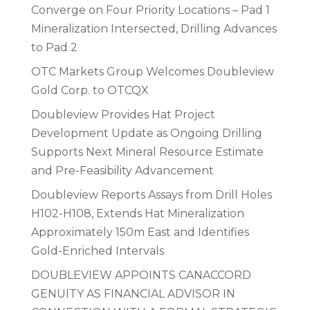
Converge on Four Priority Locations – Pad 1
Mineralization Intersected, Drilling Advances
to Pad 2
OTC Markets Group Welcomes Doubleview
Gold Corp. to OTCQX
Doubleview Provides Hat Project
Development Update as Ongoing Drilling
Supports Next Mineral Resource Estimate
and Pre-Feasibility Advancement
Doubleview Reports Assays from Drill Holes
H102-H108, Extends Hat Mineralization
Approximately 150m East and Identifies
Gold-Enriched Intervals
DOUBLEVIEW APPOINTS CANACCORD
GENUITY AS FINANCIAL ADVISOR IN