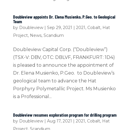
Doubleview appoints Dr. Elena Musienko, P.Geo. to Geological
Team
by
Doubleview
|
Sep 29, 2021
|
2021
,
Cobalt
,
Hat
Project
,
News
,
Scandium
Doubleview Capital Corp. (“Doubleview”)
(TSX-V: DBV, OTC: DBLVF, FRANKFURT: 1D4)
is pleased to announce the appointment of
Dr. Elena Musienko, P.Geo. to Doubleview’s
geological team to advance the Hat
Porphyry Polymetallic Project. Ms Musienko
is a Professional...
Doubleview resumes exploration program for drilling program
by
Doubleview
|
Aug 17, 2021
|
2021
,
Cobalt
,
Hat
Project
,
Scandium