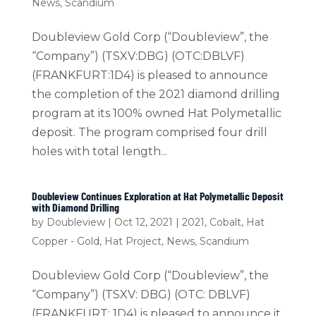
News
,
Scandium
Doubleview Gold Corp (“Doubleview”, the
“Company”) (TSXV:DBG) (OTC:DBLVF)
(FRANKFURT:1D4) is pleased to announce
the completion of the 2021 diamond drilling
program at its 100% owned Hat Polymetallic
deposit. The program comprised four drill
holes with total length...
Doubleview Continues Exploration at Hat Polymetallic Deposit
with Diamond Drilling
by
Doubleview
|
Oct 12, 2021
|
2021
,
Cobalt
,
Hat
Copper - Gold
,
Hat Project
,
News
,
Scandium
Doubleview Gold Corp (“Doubleview”, the
“Company”) (TSXV: DBG) (OTC: DBLVF)
(FRANKFURT: 1D4) is pleased to announce it