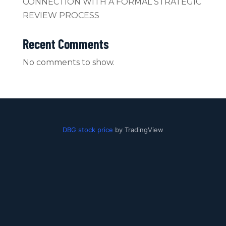
CONNECTION WITH A FORMAL STRATEGIC
REVIEW PROCESS
Recent Comments
No comments to show.
DBG stock price
by TradingView