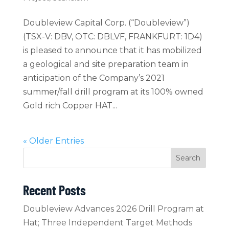
Doubleview Capital Corp. (“Doubleview”)
(TSX-V: DBV, OTC: DBLVF, FRANKFURT: 1D4)
is pleased to announce that it has mobilized
a geological and site preparation team in
anticipation of the Company’s 2021
summer/fall drill program at its 100% owned
Gold rich Copper HAT...
« Older Entries
Search
Recent Posts
Doubleview Advances 2026 Drill Program at
Hat; Three Independent Target Methods