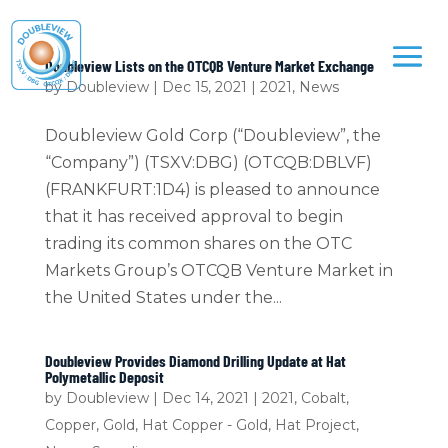
Doubleview Lists on the OTCQB Venture Market Exchange
by
Doubleview
|
Dec 15, 2021
|
2021
,
News
Doubleview Gold Corp (“Doubleview”, the
“Company”) (TSXV:DBG) (OTCQB:DBLVF)
(FRANKFURT:1D4) is pleased to announce
that it has received approval to begin
trading its common shares on the OTC
Markets Group’s OTCQB Venture Market in
the United States under the...
Doubleview Provides Diamond Drilling Update at Hat
Polymetallic Deposit
by
Doubleview
|
Dec 14, 2021
|
2021
,
Cobalt
,
Copper
,
Gold
,
Hat Copper - Gold
,
Hat Project
,