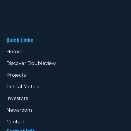
Quick Links
Home
Discover Doubleview
Projects
Critical Metals
Investors
Newsroom
Contact