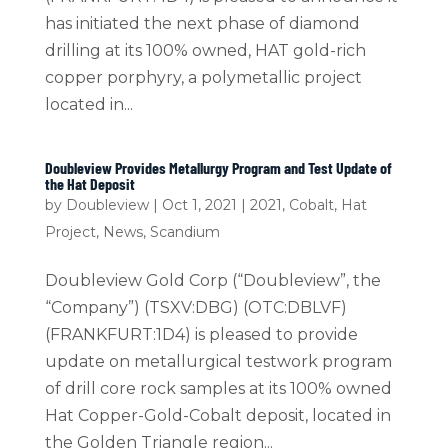
has initiated the next phase of diamond
drilling at its 100% owned, HAT gold-rich
copper porphyry, a polymetallic project
located in...
Doubleview Provides Metallurgy Program and Test Update of
the Hat Deposit
by
Doubleview
|
Oct 1, 2021
|
2021
,
Cobalt
,
Hat
Project
,
News
,
Scandium
Doubleview Gold Corp (“Doubleview”, the
“Company”) (TSXV:DBG) (OTC:DBLVF)
(FRANKFURT:1D4) is pleased to provide
update on metallurgical testwork program
of drill core rock samples at its 100% owned
Hat Copper-Gold-Cobalt deposit, located in
the Golden Triangle region...