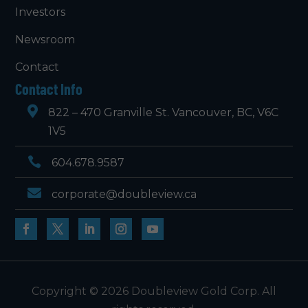
Investors
Newsroom
Contact
Contact Info

822 – 470 Granville St. Vancouver, BC, V6C
1V5

604.678.9587

corporate@doubleview.ca
Copyright © 2026 Doubleview Gold Corp. All