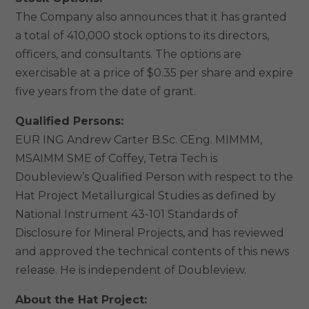
The Company also announces that it has granted
a total of 410,000 stock options to its directors,
officers, and consultants. The options are
exercisable at a price of $0.35 per share and expire
five years from the date of grant.
Qualified Persons:
EUR ING Andrew Carter B.Sc. CEng. MIMMM,
MSAIMM SME of Coffey, Tetra Tech is
Doubleview’s Qualified Person with respect to the
Hat Project Metallurgical Studies as defined by
National Instrument 43-101 Standards of
Disclosure for Mineral Projects, and has reviewed
and approved the technical contents of this news
release. He is independent of Doubleview.
About the Hat Project: