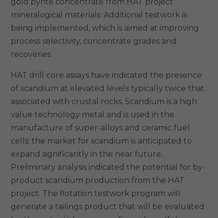
gold pyrite concentrate from HAT project
mineralogical materials. Additional testwork is
being implemented, which is aimed at improving
process selectivity, concentrate grades and
recoveries.
HAT drill core assays have indicated the presence
of scandium at elevated levels typically twice that
associated with crustal rocks. Scandium is a high
value technology metal and is used in the
manufacture of super-alloys and ceramic fuel
cells; the market for scandium is anticipated to
expand significantly in the near future.
Preliminary analysis indicated the potential for by-
product scandium production from the HAT
project. The flotation testwork program will
generate a tailings product that will be evaluated