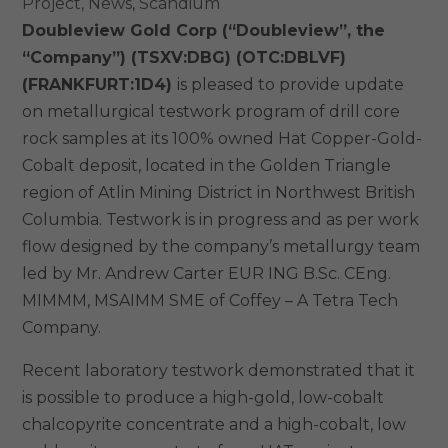
Project
,
News
,
Scandium
Doubleview Gold Corp (“Doubleview”, the
“Company”)
(TSXV:DBG) (OTC:DBLVF)
(FRANKFURT:1D4)
is pleased to provide update
on metallurgical testwork program of drill core
rock samples at its 100% owned Hat Copper-Gold-
Cobalt deposit, located in the Golden Triangle
region of Atlin Mining District in Northwest British
Columbia. Testwork is in progress and as per work
flow designed by the company’s metallurgy team
led by Mr. Andrew Carter EUR ING B.Sc. CEng.
MIMMM, MSAIMM SME of Coffey – A Tetra Tech
Company.
Recent laboratory testwork demonstrated that it
is possible to produce a high-gold, low-cobalt
chalcopyrite concentrate and a high-cobalt, low