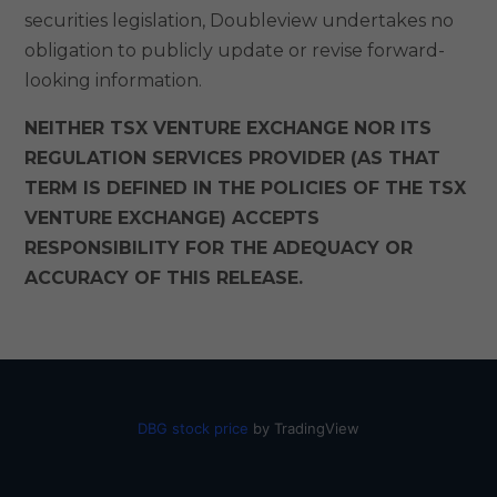
securities legislation, Doubleview undertakes no
obligation to publicly update or revise forward-
looking information.
NEITHER TSX VENTURE EXCHANGE NOR ITS
REGULATION SERVICES PROVIDER (AS THAT
TERM IS DEFINED IN THE POLICIES OF THE TSX
VENTURE EXCHANGE) ACCEPTS
RESPONSIBILITY FOR THE ADEQUACY OR
ACCURACY OF THIS RELEASE.
DBG stock price
by TradingView