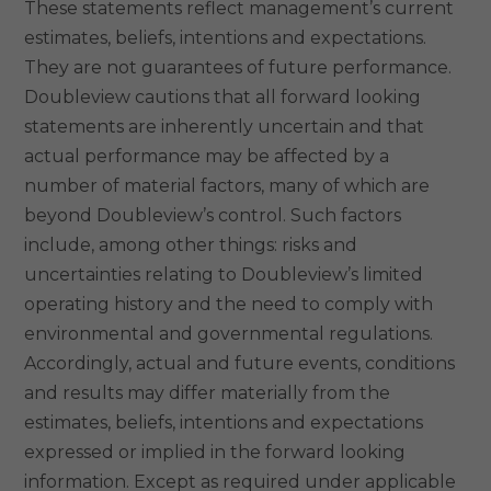
These statements reflect management’s current
estimates, beliefs, intentions and expectations.
They are not guarantees of future performance.
Doubleview cautions that all forward looking
statements are inherently uncertain and that
actual performance may be affected by a
number of material factors, many of which are
beyond Doubleview’s control. Such factors
include, among other things: risks and
uncertainties relating to Doubleview’s limited
operating history and the need to comply with
environmental and governmental regulations.
Accordingly, actual and future events, conditions
and results may differ materially from the
estimates, beliefs, intentions and expectations
expressed or implied in the forward looking
information. Except as required under applicable