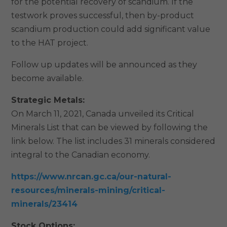
for the potential recovery of scandium. If the
testwork proves successful, then by-product
scandium production could add significant value
to the HAT project.
Follow up updates will be announced as they
become available.
Strategic Metals:
On March 11, 2021, Canada unveiled its Critical
Minerals List that can be viewed by following the
link below. The list includes 31 minerals considered
integral to the Canadian economy.
https://www.nrcan.gc.ca/our-natural-
resources/minerals-mining/critical-
minerals/23414
Stock Options: