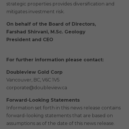
strategic properties provides diversification and
mitigates investment risk.
On behalf of the Board of Directors,
Farshad Shirvani, M.Sc. Geology
President and CEO
For further information please contact:
Doubleview Gold Corp
Vancouver, BC, V6C 1V5
corporate@doubleview.ca
Forward-Looking Statements
Information set forth in this news release contains
forward-looking statements that are based on
assumptions as of the date of this news release.