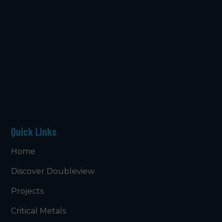
Quick Links
Home
Discover Doubleview
Projects
Critical Metals