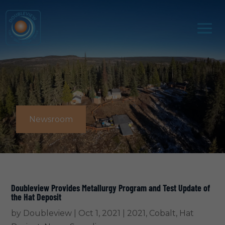
Newsroom
Doubleview Provides Metallurgy Program and Test Update of
the Hat Deposit
by
Doubleview
|
Oct 1, 2021
|
2021
,
Cobalt
,
Hat