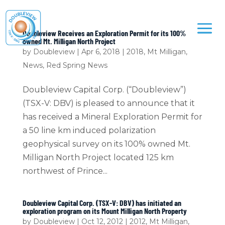
Doubleview Receives an Exploration Permit for its 100%
owned Mt. Milligan North Project
by
Doubleview
|
Apr 6, 2018
|
2018
,
Mt Milligan
,
News
,
Red Spring News
Doubleview Capital Corp. (“Doubleview”)
(TSX-V: DBV) is pleased to announce that it
has received a Mineral Exploration Permit for
a 50 line km induced polarization
geophysical survey on its 100% owned Mt.
Milligan North Project located 125 km
northwest of Prince...
Doubleview Capital Corp. (TSX-V: DBV) has initiated an
exploration program on its Mount Milligan North Property
by
Doubleview
|
Oct 12, 2012
|
2012
,
Mt Milligan
,