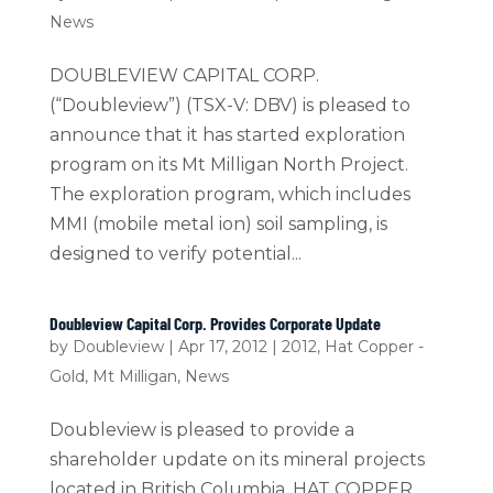
News
DOUBLEVIEW CAPITAL CORP.
(“Doubleview”) (TSX-V: DBV) is pleased to
announce that it has started exploration
program on its Mt Milligan North Project.
The exploration program, which includes
MMI (mobile metal ion) soil sampling, is
designed to verify potential...
Doubleview Capital Corp. Provides Corporate Update
by
Doubleview
|
Apr 17, 2012
|
2012
,
Hat Copper -
Gold
,
Mt Milligan
,
News
Doubleview is pleased to provide a
shareholder update on its mineral projects
located in British Columbia. HAT COPPER