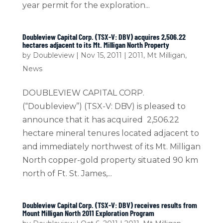
year permit for the exploration...
Doubleview Capital Corp. (TSX-V: DBV) acquires 2,506.22
hectares adjacent to its Mt. Milligan North Property
by
Doubleview
|
Nov 15, 2011
|
2011
,
Mt Milligan
,
News
DOUBLEVIEW CAPITAL CORP.
(“Doubleview”) (TSX-V: DBV) is pleased to
announce that it has acquired 2,506.22
hectare mineral tenures located adjacent to
and immediately northwest of its Mt. Milligan
North copper-gold property situated 90 km
north of Ft. St. James,...
Doubleview Capital Corp. (TSX-V: DBV) receives results from
Mount Milligan North 2011 Exploration Program