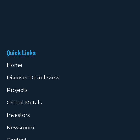
Quick Links
Home
Discover Doubleview
Projects
Critical Metals
Investors
Newsroom