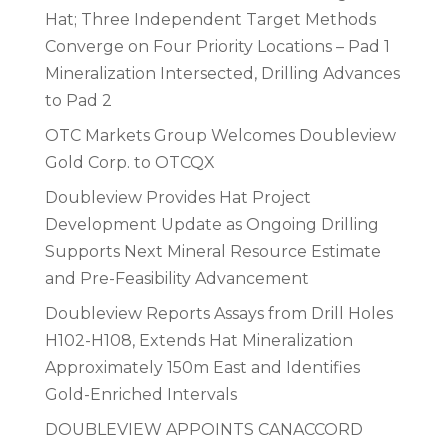
Hat; Three Independent Target Methods
Converge on Four Priority Locations – Pad 1
Mineralization Intersected, Drilling Advances
to Pad 2
OTC Markets Group Welcomes Doubleview
Gold Corp. to OTCQX
Doubleview Provides Hat Project
Development Update as Ongoing Drilling
Supports Next Mineral Resource Estimate
and Pre-Feasibility Advancement
Doubleview Reports Assays from Drill Holes
H102-H108, Extends Hat Mineralization
Approximately 150m East and Identifies
Gold-Enriched Intervals
DOUBLEVIEW APPOINTS CANACCORD