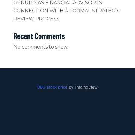
GENUITY AS FINANCIAL ADVISOR IN
CONNECTION WITH A FORMAL STRATEGIC
REVIEW PROCESS
Recent Comments
No comments to show.
DBG stock price
by TradingView