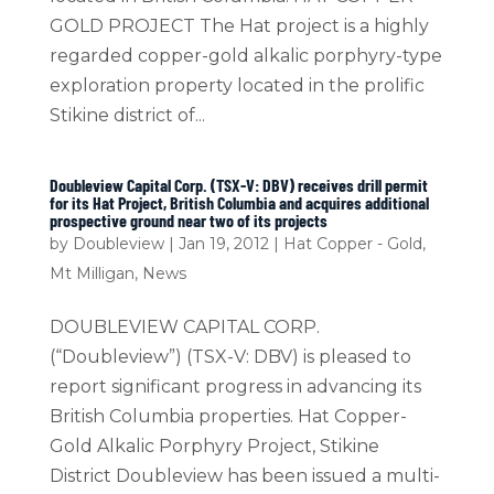
GOLD PROJECT The Hat project is a highly
regarded copper-gold alkalic porphyry-type
exploration property located in the prolific
Stikine district of...
Doubleview Capital Corp. (TSX-V: DBV) receives drill permit
for its Hat Project, British Columbia and acquires additional
prospective ground near two of its projects
by
Doubleview
|
Jan 19, 2012
|
Hat Copper - Gold
,
Mt Milligan
,
News
DOUBLEVIEW CAPITAL CORP.
(“Doubleview”) (TSX-V: DBV) is pleased to
report significant progress in advancing its
British Columbia properties. Hat Copper-
Gold Alkalic Porphyry Project, Stikine
District Doubleview has been issued a multi-