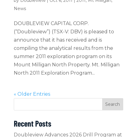
by
Doubleview
|
Oct 6, 2011
|
2011
,
Mt Milligan
,
News
DOUBLEVIEW CAPITAL CORP.
(“Doubleview”) (TSX-V: DBV) is pleased to
announce that it has received and is
compiling the analytical results from the
summer 2011 exploration program on its
Mount Milligan North Property. Mt. Milligan
North 2011 Exploration Program...
« Older Entries
Search
Recent Posts
Doubleview Advances 2026 Drill Program at