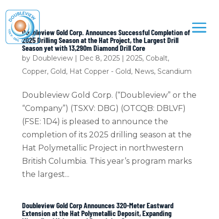
Doubleview Gold Corp. Announces Successful Completion of
2025 Drilling Season at the Hat Project, the Largest Drill
Season yet with 13,290m Diamond Drill Core
by
Doubleview
|
Dec 8, 2025
|
2025
,
Cobalt
,
Copper
,
Gold
,
Hat Copper - Gold
,
News
,
Scandium
Doubleview Gold Corp. (“Doubleview” or the
“Company”) (TSXV: DBG) (OTCQB: DBLVF)
(FSE: 1D4) is pleased to announce the
completion of its 2025 drilling season at the
Hat Polymetallic Project in northwestern
British Columbia. This year’s program marks
the largest...
Doubleview Gold Corp Announces 320-Meter Eastward
Extension at the Hat Polymetallic Deposit, Expanding