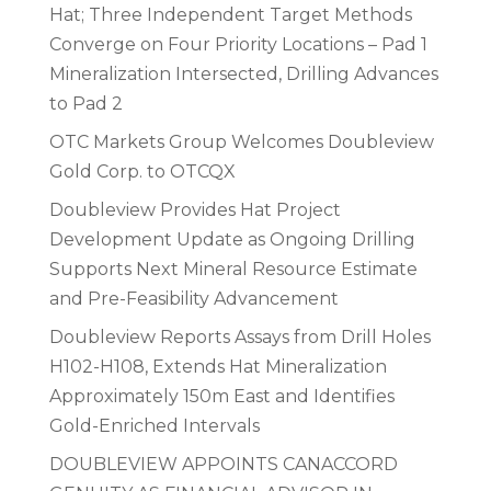
Hat; Three Independent Target Methods
Converge on Four Priority Locations – Pad 1
Mineralization Intersected, Drilling Advances
to Pad 2
OTC Markets Group Welcomes Doubleview
Gold Corp. to OTCQX
Doubleview Provides Hat Project
Development Update as Ongoing Drilling
Supports Next Mineral Resource Estimate
and Pre-Feasibility Advancement
Doubleview Reports Assays from Drill Holes
H102-H108, Extends Hat Mineralization
Approximately 150m East and Identifies
Gold-Enriched Intervals
DOUBLEVIEW APPOINTS CANACCORD