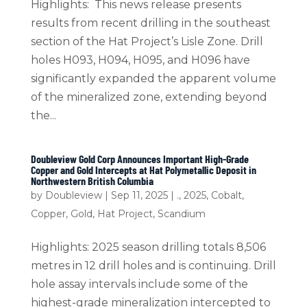
Highlights: This news release presents
results from recent drilling in the southeast
section of the Hat Project’s Lisle Zone. Drill
holes H093, H094, H095, and H096 have
significantly expanded the apparent volume
of the mineralized zone, extending beyond
the...
Doubleview Gold Corp Announces Important High-Grade
Copper and Gold Intercepts at Hat Polymetallic Deposit in
Northwestern British Columbia
by
Doubleview
|
Sep 11, 2025
|
.
,
2025
,
Cobalt
,
Copper
,
Gold
,
Hat Project
,
Scandium
Highlights: 2025 season drilling totals 8,506
metres in 12 drill holes and is continuing. Drill
hole assay intervals include some of the
highest-grade mineralization intercepted to