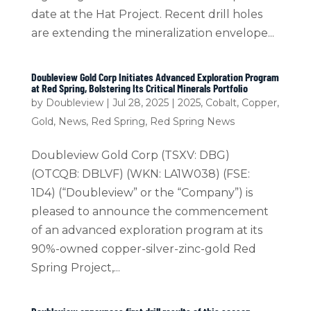
date at the Hat Project. Recent drill holes
are extending the mineralization envelope...
Doubleview Gold Corp Initiates Advanced Exploration Program
at Red Spring, Bolstering Its Critical Minerals Portfolio
by
Doubleview
|
Jul 28, 2025
|
2025
,
Cobalt
,
Copper
,
Gold
,
News
,
Red Spring
,
Red Spring News
Doubleview Gold Corp (TSXV: DBG)
(OTCQB: DBLVF) (WKN: LA1W038) (FSE:
1D4) (“Doubleview” or the “Company”) is
pleased to announce the commencement
of an advanced exploration program at its
90%-owned copper-silver-zinc-gold Red
Spring Project,...