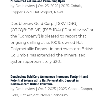
Mineralized Volume and Remaining Open
by
Doubleview
|
Oct 23, 2025
|
2025
,
Cobalt
,
Copper
,
Gold
,
Hat Project
,
News
Doubleview Gold Corp (TSXV: DBG)
(OTCQB: DBLVF) (FSE: 1D4) (“Doubleview” or
the “Company”) is pleased to report that
ongoing drilling at its 100%-owned Hat
Polymetallic Deposit in northwestern British
Columbia has extended the mineralized
system approximately 320...
Doubleview Gold Corp Announces Increased Footprint and
Potential Volume at Its Hat Polymetallic Deposit in
Northwestern British Columbia
by
Doubleview
|
Oct 1, 2025
|
2025
,
Cobalt
,
Copper
,
Gold
,
Hat Project
,
News
,
Scandium