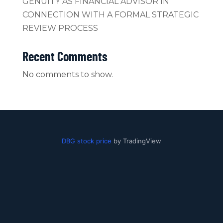
GENUITY AS FINANCIAL ADVISOR IN
CONNECTION WITH A FORMAL STRATEGIC
REVIEW PROCESS
Recent Comments
No comments to show.
DBG stock price
by TradingView