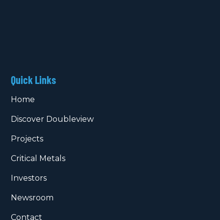
Quick Links
Home
Discover Doubleview
Projects
Critical Metals
Investors
Newsroom
Contact