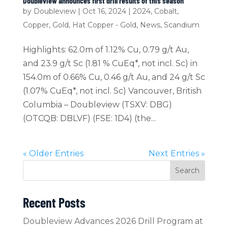
Doubleview announces first drill results of this season
by
Doubleview
|
Oct 16, 2024
|
2024
,
Cobalt
,
Copper
,
Gold
,
Hat Copper - Gold
,
News
,
Scandium
Highlights: 62.0m of 1.12% Cu, 0.79 g/t Au,
and 23.9 g/t Sc (1.81 % CuEq*, not incl. Sc) in
154.0m of 0.66% Cu, 0.46 g/t Au, and 24 g/t Sc
(1.07% CuEq*, not incl. Sc) Vancouver, British
Columbia – Doubleview (TSXV: DBG)
(OTCQB: DBLVF) (FSE: 1D4) (the...
« Older Entries
Next Entries »
Search
Recent Posts
Doubleview Advances 2026 Drill Program at