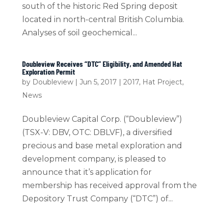
south of the historic Red Spring deposit
located in north-central British Columbia.
Analyses of soil geochemical...
Doubleview Receives “DTC” Eligibility, and Amended Hat
Exploration Permit
by
Doubleview
|
Jun 5, 2017
|
2017
,
Hat Project
,
News
Doubleview Capital Corp. (“Doubleview”)
(TSX-V: DBV, OTC: DBLVF), a diversified
precious and base metal exploration and
development company, is pleased to
announce that it’s application for
membership has received approval from the
Depository Trust Company (“DTC”) of...