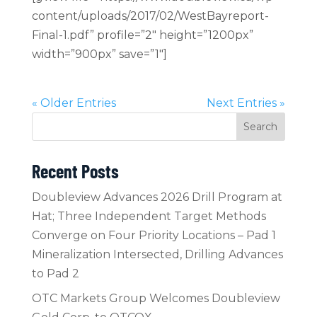
content/uploads/2017/02/WestBayreport-
Final-1.pdf” profile=”2″ height=”1200px”
width=”900px” save=”1″]
« Older Entries
Next Entries »
Search
Recent Posts
Doubleview Advances 2026 Drill Program at
Hat; Three Independent Target Methods
Converge on Four Priority Locations – Pad 1
Mineralization Intersected, Drilling Advances
to Pad 2
OTC Markets Group Welcomes Doubleview