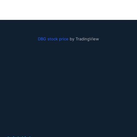
DBG stock price
by TradingView