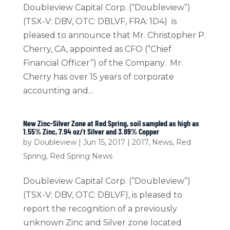
Doubleview Capital Corp. (“Doubleview”)
(TSX-V: DBV, OTC: DBLVF, FRA: 1D4) is
pleased to announce that Mr. Christopher P.
Cherry, CA, appointed as CFO (“Chief
Financial Officer”) of the Company. Mr.
Cherry has over 15 years of corporate
accounting and...
New Zinc-Silver Zone at Red Spring, soil sampled as high as
1.55% Zinc, 7.94 oz/t Silver and 3.89% Copper
by
Doubleview
|
Jun 15, 2017
|
2017
,
News
,
Red
Spring
,
Red Spring News
Doubleview Capital Corp. (“Doubleview”)
(TSX-V: DBV, OTC: DBLVF), is pleased to
report the recognition of a previously
unknown Zinc and Silver zone located