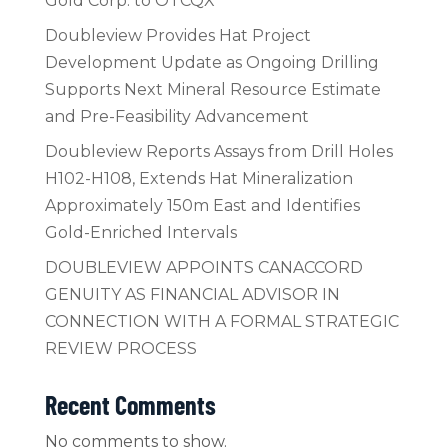
Gold Corp. to OTCQX
Doubleview Provides Hat Project
Development Update as Ongoing Drilling
Supports Next Mineral Resource Estimate
and Pre-Feasibility Advancement
Doubleview Reports Assays from Drill Holes
H102-H108, Extends Hat Mineralization
Approximately 150m East and Identifies
Gold-Enriched Intervals
DOUBLEVIEW APPOINTS CANACCORD
GENUITY AS FINANCIAL ADVISOR IN
CONNECTION WITH A FORMAL STRATEGIC
REVIEW PROCESS
Recent Comments
No comments to show.