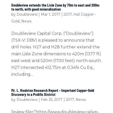
Doubleview extends the Lisle Zone by 70m to east and 200m
to north, with good mineralization
by
Doubleview
|
Mar 1, 2017
|
2017
,
Hat Copper -
Gold
,
News
Doubleview Capital Corp. (“Doubleview”)
(TSX-V: DBV) is pleased to announce that
drill holes H27 and H28 further extend the
main Lisle Zone dimensions to 420m (1377 ft)
east-west and 520m (1700 feet) north-south.
H27 intersected 412.75m at 0.34% Cu Eq.,
including...
Mr. L. Roulston Research Report – Important Copper-Gold
Discovery in a Prolific District
by
Doubleview
|
Feb 25, 2017
|
2017
,
News
[gview file=”https://www.doubleview.ca/wp-