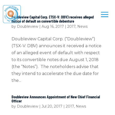
Doubleview Capital Corp. (TSX-V: DBV) receives alleged
notice of default on convertible debenture
by
Doubleview
|
Aug 16, 2017
|
2017
,
News
Doubleview Capital Corp. (“Doubleview”)
(TSX-V: DBV) announces it received a notice
of an alleged event of default with respect
to its convertible notes due August 1, 2018
(the “Notes”). The noteholders advise that
they intend to accelerate the due date for
the...
Doubleview Announces Appointment of New Chief Financial
Officer
by
Doubleview
|
Jul 20, 2017
|
2017
,
News