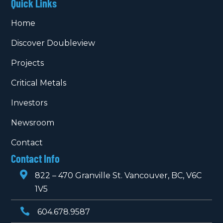
Quick Links
Home
Discover Doubleview
Projects
Critical Metals
Investors
Newsroom
Contact
Contact Info

822 – 470 Granville St. Vancouver, BC, V6C
1V5

604.678.9587